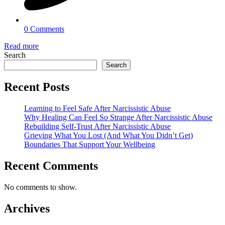
0 Comments
Read more
Search
Search
Recent Posts
Learning to Feel Safe After Narcissistic Abuse
Why Healing Can Feel So Strange After Narcissistic Abuse
Rebuilding Self-Trust After Narcissistic Abuse
Grieving What You Lost (And What You Didn’t Get)
Boundaries That Support Your Wellbeing
Recent Comments
No comments to show.
Archives