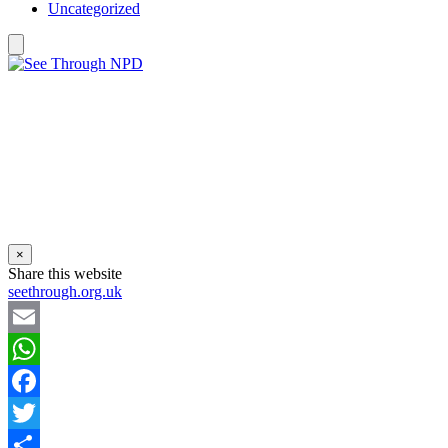
Uncategorized
×
Share this website
seethrough.org.uk
Email
WhatsApp
Facebook
Twitter