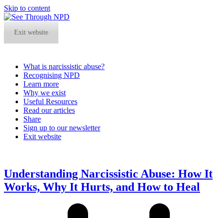
Skip to content
Exit website
What is narcissistic abuse?
Recognising NPD
Learn more
Why we exist
Useful Resources
Read our articles
Share
Sign up to our newsletter
Exit website
Open
Close
mobile
mobile
menu
menu
Understanding Narcissistic Abuse: How It
Works, Why It Hurts, and How to Heal