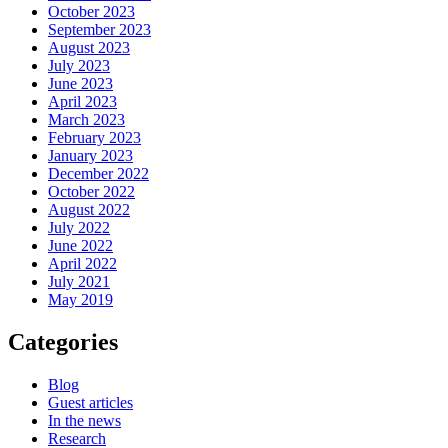
October 2023
September 2023
August 2023
July 2023
June 2023
April 2023
March 2023
February 2023
January 2023
December 2022
October 2022
August 2022
July 2022
June 2022
April 2022
July 2021
May 2019
Categories
Blog
Guest articles
In the news
Research