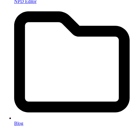
NPD Editor
Blog