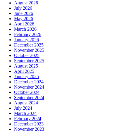
August 2026
July 2026
June 2026
May 2026
April 2026
March 2026
February 2026
January 2026
December 2025
November 2025
October 2025
September 2025
August 2025
April 2025
January 2025
December 2024
November 2024
October 2024
September 2024
August 2024
July 2024
March 2024
February 2024
December 2023
November 2023