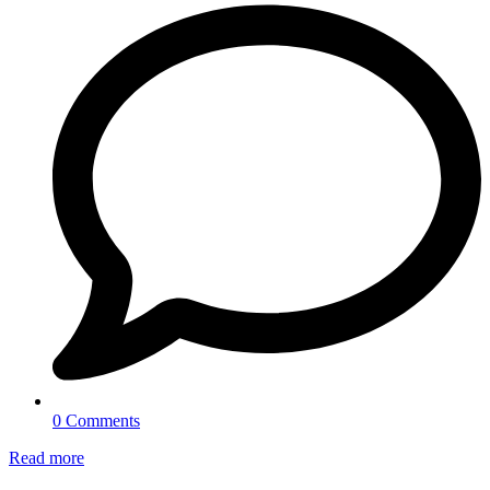
0 Comments
Read more