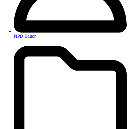
NPD Editor