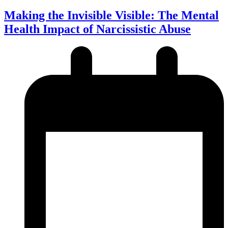
Making the Invisible Visible: The Mental
Health Impact of Narcissistic Abuse