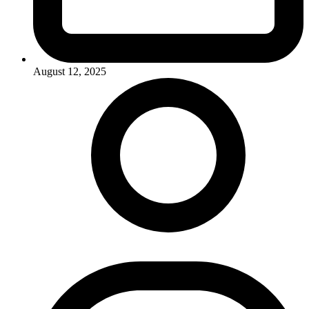
August 12, 2025