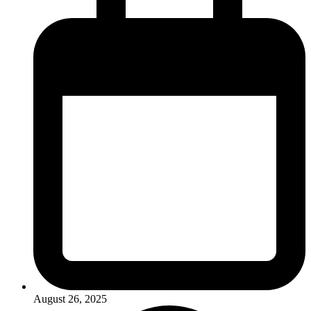
August 26, 2025