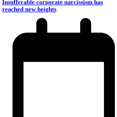
Insufferable corporate narcissism has
reached new heights