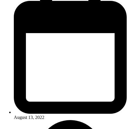
August 13, 2022