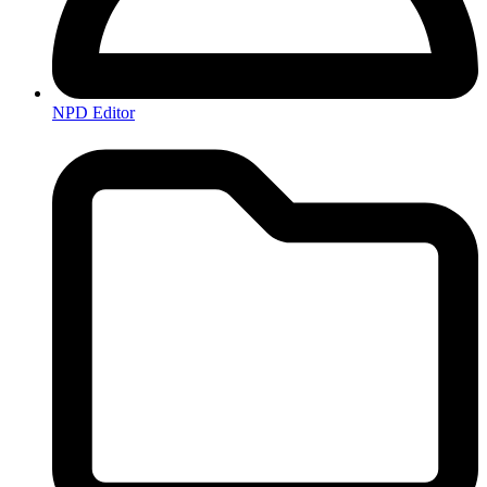
NPD Editor