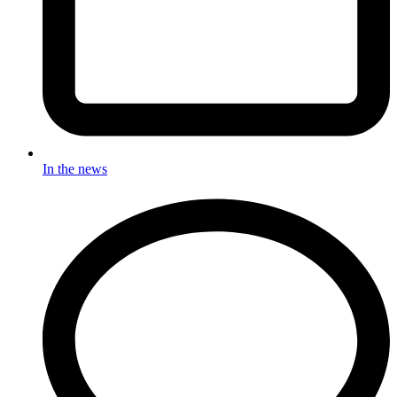
In the news