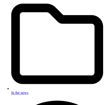
In the news