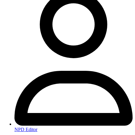
NPD Editor