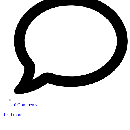
0 Comments
Read more