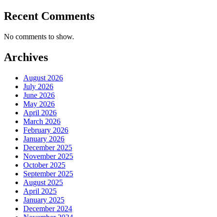
Recent Comments
No comments to show.
Archives
August 2026
July 2026
June 2026
May 2026
April 2026
March 2026
February 2026
January 2026
December 2025
November 2025
October 2025
September 2025
August 2025
April 2025
January 2025
December 2024