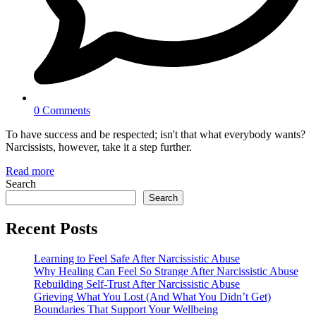
0 Comments
To have success and be respected; isn't that what everybody wants?
Narcissists, however, take it a step further.
Read more
Search
Search
Recent Posts
Learning to Feel Safe After Narcissistic Abuse
Why Healing Can Feel So Strange After Narcissistic Abuse
Rebuilding Self-Trust After Narcissistic Abuse
Grieving What You Lost (And What You Didn’t Get)
Boundaries That Support Your Wellbeing