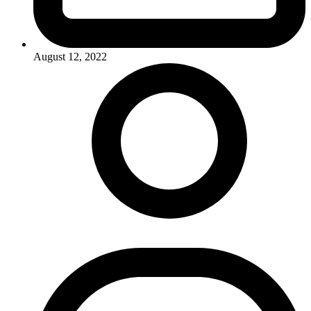
August 12, 2022