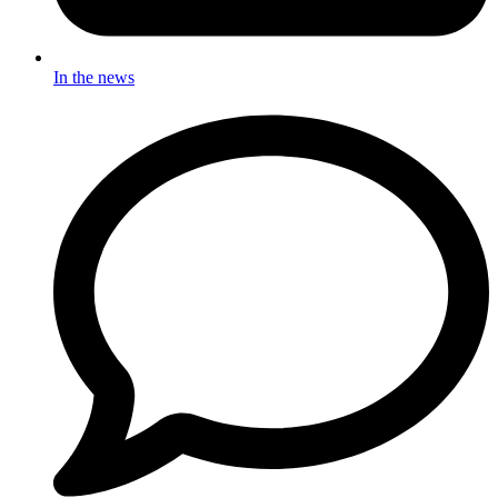
In the news