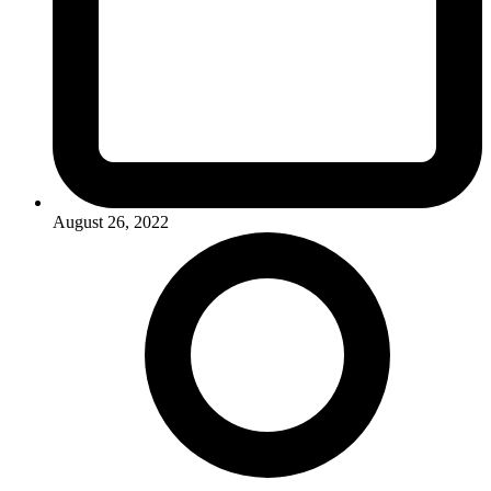
August 26, 2022