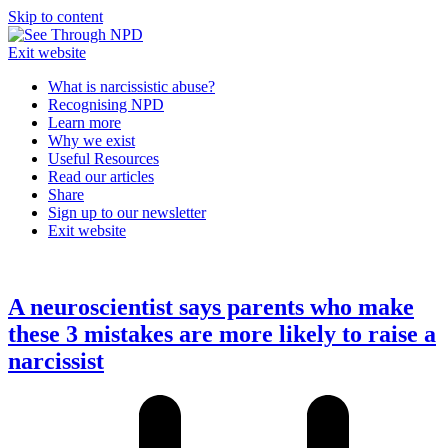
Skip to content
Exit website
What is narcissistic abuse?
Recognising NPD
Learn more
Why we exist
Useful Resources
Read our articles
Share
Sign up to our newsletter
Exit website
Open
Close
mobile
mobile
menu
menu
A neuroscientist says parents who make
these 3 mistakes are more likely to raise a
narcissist