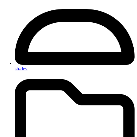
sh-dev