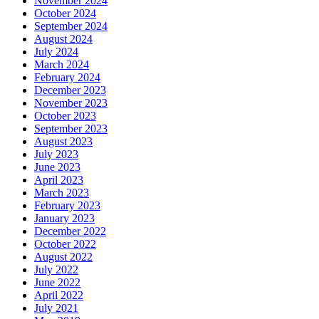
November 2024
October 2024
September 2024
August 2024
July 2024
March 2024
February 2024
December 2023
November 2023
October 2023
September 2023
August 2023
July 2023
June 2023
April 2023
March 2023
February 2023
January 2023
December 2022
October 2022
August 2022
July 2022
June 2022
April 2022
July 2021