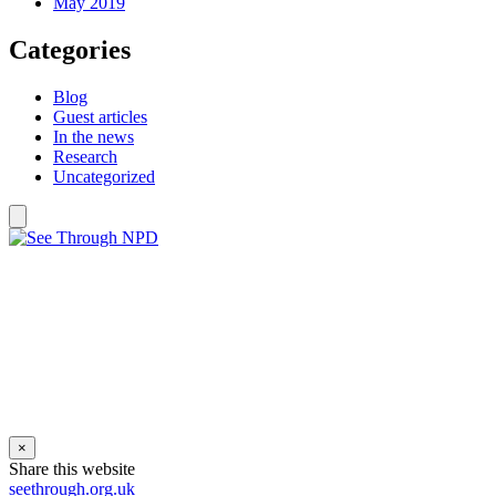
May 2019
Categories
Blog
Guest articles
In the news
Research
Uncategorized
×
Share this website
seethrough.org.uk