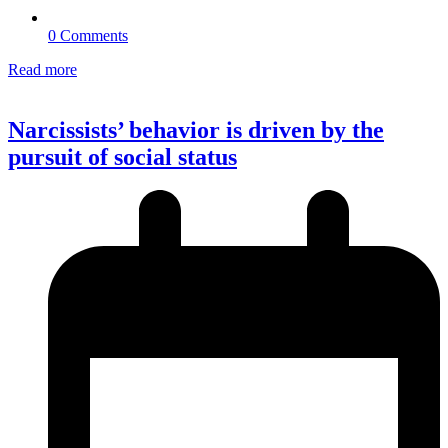
0 Comments
Read more
Narcissists’ behavior is driven by the
pursuit of social status