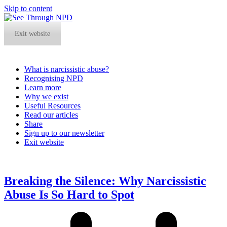
Skip to content
Exit website
What is narcissistic abuse?
Recognising NPD
Learn more
Why we exist
Useful Resources
Read our articles
Share
Sign up to our newsletter
Exit website
Open
Close
mobile
mobile
menu
menu
Breaking the Silence: Why Narcissistic
Abuse Is So Hard to Spot