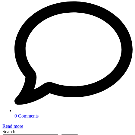
0 Comments
Read more
Search