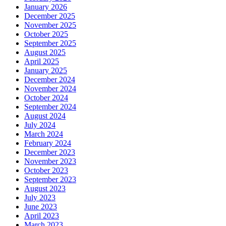
January 2026
December 2025
November 2025
October 2025
September 2025
August 2025
April 2025
January 2025
December 2024
November 2024
October 2024
September 2024
August 2024
July 2024
March 2024
February 2024
December 2023
November 2023
October 2023
September 2023
August 2023
July 2023
June 2023
April 2023
March 2023