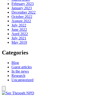
February 2023
January 2023
December 2022
October 2022
August 2022
July 2022
June 2022
April 2022
July 2021
May 2019
Categories
Blog
Guest articles
In the news
Research
Uncategorized