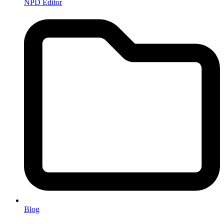
NPD Editor
Blog