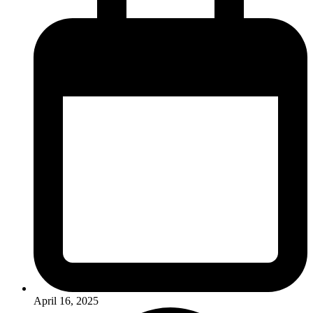
April 16, 2025