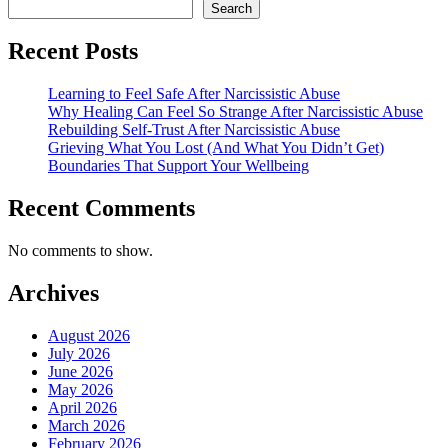
Search
Recent Posts
Learning to Feel Safe After Narcissistic Abuse
Why Healing Can Feel So Strange After Narcissistic Abuse
Rebuilding Self-Trust After Narcissistic Abuse
Grieving What You Lost (And What You Didn’t Get)
Boundaries That Support Your Wellbeing
Recent Comments
No comments to show.
Archives
August 2026
July 2026
June 2026
May 2026
April 2026
March 2026
February 2026