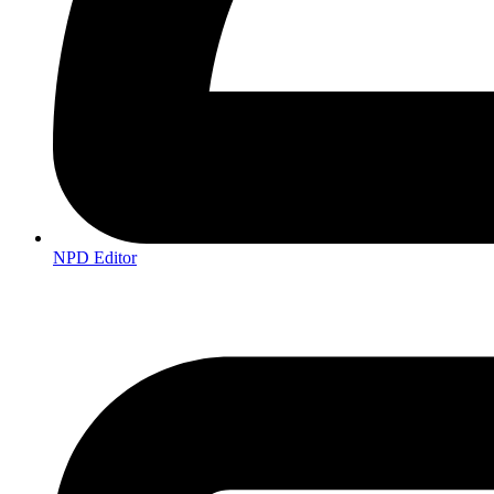
NPD Editor