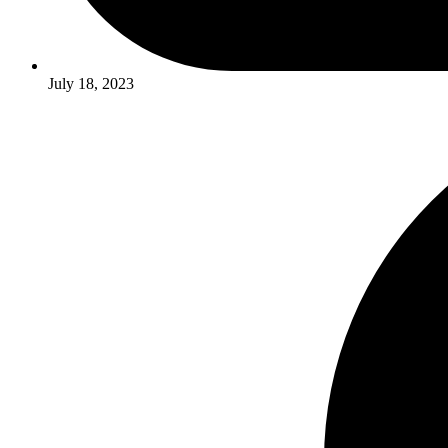
July 18, 2023