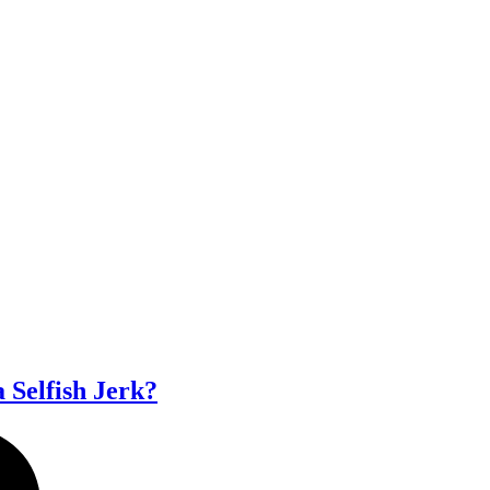
a Selfish Jerk?