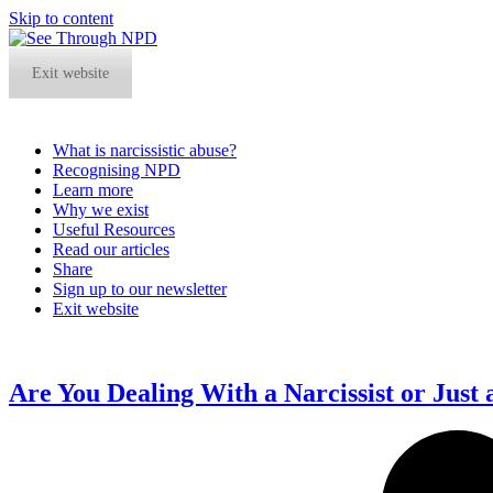
Skip to content
Exit website
What is narcissistic abuse?
Recognising NPD
Learn more
Why we exist
Useful Resources
Read our articles
Share
Sign up to our newsletter
Exit website
Open
Close
mobile
mobile
menu
menu
Are You Dealing With a Narcissist or Just 