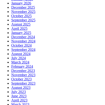
January 2026
December 2025
November 2025
October 2025
September 2025
August 2025
April 2025
January 2025
December 2024
November 2024
October 2024
September 2024
August 2024
July 2024
March 2024
February 2024
December 2023
November 2023
October 2023
September 2023
August 2023
July 2023
June 2023
April 2023
March 2023