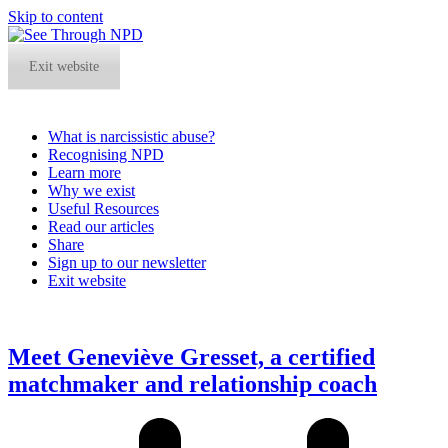
Skip to content
Exit website
What is narcissistic abuse?
Recognising NPD
Learn more
Why we exist
Useful Resources
Read our articles
Share
Sign up to our newsletter
Exit website
Open
Close
mobile
mobile
menu
menu
Meet Geneviève Gresset, a certified
matchmaker and relationship coach