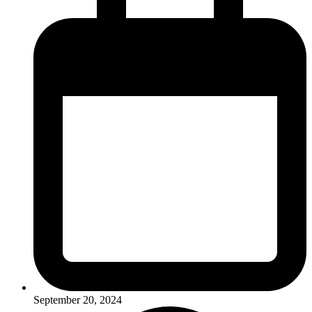
September 20, 2024