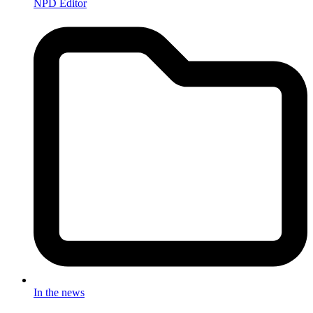
NPD Editor
In the news