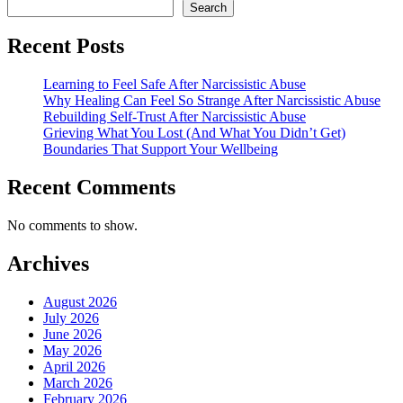
Search
Recent Posts
Learning to Feel Safe After Narcissistic Abuse
Why Healing Can Feel So Strange After Narcissistic Abuse
Rebuilding Self-Trust After Narcissistic Abuse
Grieving What You Lost (And What You Didn’t Get)
Boundaries That Support Your Wellbeing
Recent Comments
No comments to show.
Archives
August 2026
July 2026
June 2026
May 2026
April 2026
March 2026
February 2026