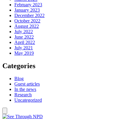
February 2023
January 2023
December 2022
October 2022
August 2022
July 2022
June 2022
April 2022
July 2021
May 2019
Categories
Blog
Guest articles
In the news
Research
Uncategorized