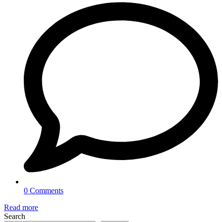
0 Comments
Read more
Search