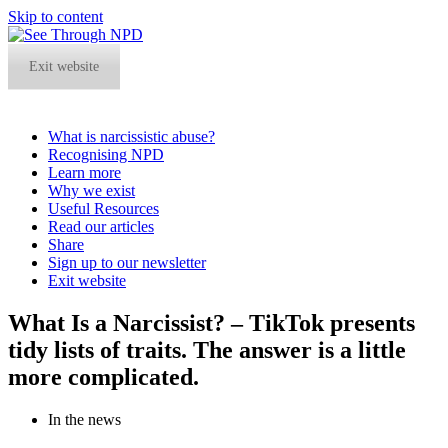
Skip to content
Exit website
What is narcissistic abuse?
Recognising NPD
Learn more
Why we exist
Useful Resources
Read our articles
Share
Sign up to our newsletter
Exit website
Open
Close
What Is a Narcissist? – TikTok presents
mobile
mobile
tidy lists of traits. The answer is a little
menu
menu
more complicated.
In the news