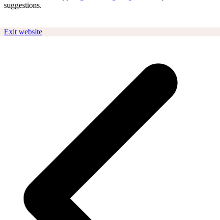
suggestions.
Exit website
p
p