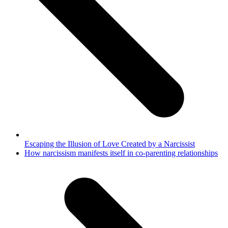
Escaping the Illusion of Love Created by a Narcissist
next
How narcissism manifests itself in co-parenting relationships
post: