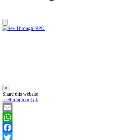
×
Share this website
seethrough.org.uk
Email
WhatsApp
Facebook