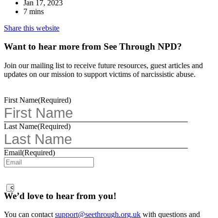
Jan 17, 2023
7 mins
Share this website
Want to hear more from See Through NPD?
Join our mailing list to receive future resources, guest articles and
updates on our mission to support victims of narcissistic abuse.
First Name
(Required)
Last Name
(Required)
Email
(Required)
We’d love to hear from you!
You can contact
support@seethrough.org.uk
with questions and