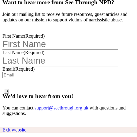
Want to hear more from See Through NPD?
Join our mailing list to receive future resources, guest articles and
updates on our mission to support victims of narcissistic abuse.
First Name
(Required)
Last Name
(Required)
Email
(Required)
We’d love to hear from you!
You can contact
support@seethrough.org.uk
with questions and
suggestions.
Exit website