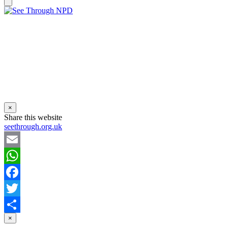
×
Share this website
seethrough.org.uk
Email
WhatsApp
Facebook
Twitter
×
Share