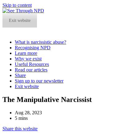
Skip to content
Exit website
What is narcissistic abuse?
Recognising NPD
Learn more
Why we exist
Useful Resources
Read our articles
Share
Sign up to our newsletter
Exit website
Open
Close
The Manipulative Narcissist
mobile
mobile
menu
menu
Aug 28, 2023
5 mins
Share this website