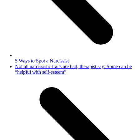
5 Ways to Spot a Narcissist
next
Not all narcissistic traits are bad, therapist say: Some can be
post:
“helpful with self-esteem”