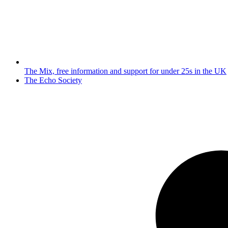
The Mix, free information and support for under 25s in the UK
next
The Echo Society
post: