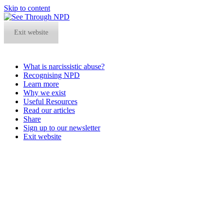
Skip to content
Exit website
What is narcissistic abuse?
Recognising NPD
Learn more
Why we exist
Useful Resources
Read our articles
Share
Sign up to our newsletter
Exit website
Open
Close
mobile
mobile
menu
menu